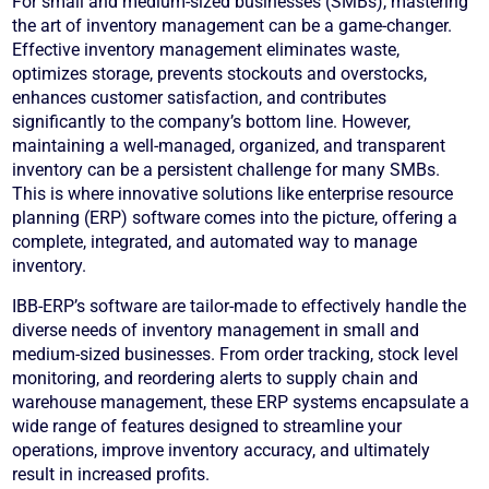
For small and medium-sized businesses (SMBs), mastering
the art of inventory management can be a game-changer.
Effective inventory management eliminates waste,
optimizes storage, prevents stockouts and overstocks,
enhances customer satisfaction, and contributes
significantly to the company’s bottom line. However,
maintaining a well-managed, organized, and transparent
inventory can be a persistent challenge for many SMBs.
This is where innovative solutions like enterprise resource
planning (ERP) software comes into the picture, offering a
complete, integrated, and automated way to manage
inventory.
IBB-ERP’s software are tailor-made to effectively handle the
diverse needs of inventory management in small and
medium-sized businesses. From order tracking, stock level
monitoring, and reordering alerts to supply chain and
warehouse management, these ERP systems encapsulate a
wide range of features designed to streamline your
operations, improve inventory accuracy, and ultimately
result in increased profits.