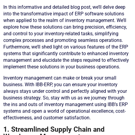
In this informative and detailed blog post, we’ll delve deep
into the transformative impact of ERP software solutions
when applied to the realm of inventory management. We’ll
explore how these solutions can bring precision, efficiency,
and control to your inventory-related tasks, simplifying
complex processes and promoting seamless operations.
Furthermore, we’ll shed light on various features of the ERP
systems that significantly contribute to enhanced inventory
management and elucidate the steps required to effectively
implement these solutions in your business operations.
Inventory management can make or break your small
business. With IBB-ERP, you can ensure your inventory
always stays under control and perfectly aligned with your
business strategy. So, stay with us as we journey through
the ins and outs of inventory management using IBB’s ERP
systems and open a world of operational excellence, cost-
effectiveness, and customer satisfaction.
1. Streamlined Supply Chain and