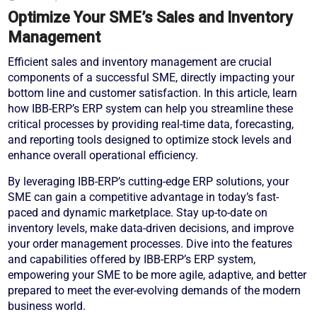
Optimize Your SME’s Sales and Inventory
Management
Efficient sales and inventory management are crucial
components of a successful SME, directly impacting your
bottom line and customer satisfaction. In this article, learn
how IBB-ERP’s ERP system can help you streamline these
critical processes by providing real-time data, forecasting,
and reporting tools designed to optimize stock levels and
enhance overall operational efficiency.
By leveraging IBB-ERP’s cutting-edge ERP solutions, your
SME can gain a competitive advantage in today’s fast-
paced and dynamic marketplace. Stay up-to-date on
inventory levels, make data-driven decisions, and improve
your order management processes. Dive into the features
and capabilities offered by IBB-ERP’s ERP system,
empowering your SME to be more agile, adaptive, and better
prepared to meet the ever-evolving demands of the modern
business world.