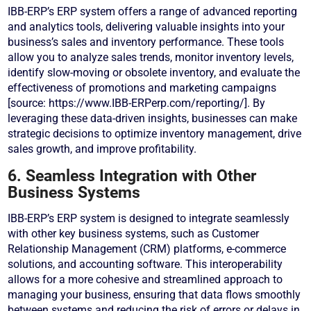
IBB-ERP’s ERP system offers a range of advanced reporting
and analytics tools, delivering valuable insights into your
business’s sales and inventory performance. These tools
allow you to analyze sales trends, monitor inventory levels,
identify slow-moving or obsolete inventory, and evaluate the
effectiveness of promotions and marketing campaigns
[source: https://www.IBB-ERPerp.com/reporting/]. By
leveraging these data-driven insights, businesses can make
strategic decisions to optimize inventory management, drive
sales growth, and improve profitability.
6. Seamless Integration with Other
Business Systems
IBB-ERP’s ERP system is designed to integrate seamlessly
with other key business systems, such as Customer
Relationship Management (CRM) platforms, e-commerce
solutions, and accounting software. This interoperability
allows for a more cohesive and streamlined approach to
managing your business, ensuring that data flows smoothly
between systems and reducing the risk of errors or delays in