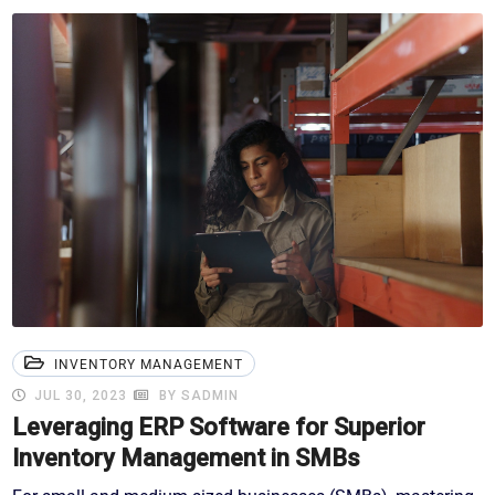
INVENTORY MANAGEMENT
JUL 30, 2023
BY SADMIN
Leveraging ERP Software for Superior
Inventory Management in SMBs