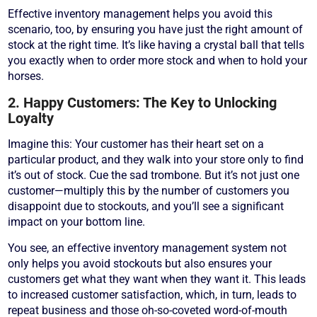
Effective inventory management helps you avoid this
scenario, too, by ensuring you have just the right amount of
stock at the right time. It’s like having a crystal ball that tells
you exactly when to order more stock and when to hold your
horses.
2. Happy Customers: The Key to Unlocking
Loyalty
Imagine this: Your customer has their heart set on a
particular product, and they walk into your store only to find
it’s out of stock. Cue the sad trombone. But it’s not just one
customer—multiply this by the number of customers you
disappoint due to stockouts, and you’ll see a significant
impact on your bottom line.
You see, an effective inventory management system not
only helps you avoid stockouts but also ensures your
customers get what they want when they want it. This leads
to increased customer satisfaction, which, in turn, leads to
repeat business and those oh-so-coveted word-of-mouth