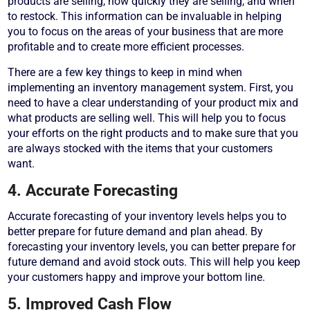
products are selling, how quickly they are selling, and when
to restock. This information can be invaluable in helping
you to focus on the areas of your business that are more
profitable and to create more efficient processes.
There are a few key things to keep in mind when
implementing an inventory management system. First, you
need to have a clear understanding of your product mix and
what products are selling well. This will help you to focus
your efforts on the right products and to make sure that you
are always stocked with the items that your customers
want.
4. Accurate Forecasting
Accurate forecasting of your inventory levels helps you to
better prepare for future demand and plan ahead. By
forecasting your inventory levels, you can better prepare for
future demand and avoid stock outs. This will help you keep
your customers happy and improve your bottom line.
5. Improved Cash Flow