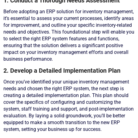
1. Conduct a Thorough Needs Assessment
Before adopting an ERP solution for inventory management,
it’s essential to assess your current processes, identify areas
for improvement, and outline your specific inventory-related
needs and objectives. This foundational step will enable you
to select the right ERP system features and functions,
ensuring that the solution delivers a significant positive
impact on your inventory management efforts and overall
business performance.
2. Develop a Detailed Implementation Plan
Once you’ve identified your unique inventory management
needs and chosen the right ERP system, the next step is
creating a detailed implementation plan. This plan should
cover the specifics of configuring and customizing the
system, staff training and support, and post-implementation
evaluation. By laying a solid groundwork, you’ll be better
equipped to make a smooth transition to the new ERP
system, setting your business up for success.