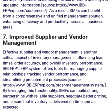
updating information [source: https://www.IBB-
ERPerp.com/customers/]. As a result, SMEs can benefit
from a comprehensive and unified management solution,
enhancing efficiency and productivity across all business
areas.
7. Improved Supplier and Vendor
Management
Effective supplier and vendor management is another
critical aspect of inventory management, influencing lead
times, order accuracy, and overall inventory performance.
IBB-ERP’s ERP system offers tools for managing supplier
relationships, tracking vendor performance, and
streamlining procurement processes [source:
https://www.IBB-ERPerp.com/order-management-system/].
By leveraging this functionality, SMEs can build strong
partnerships with reliable suppliers, negotiate better pricing,
and ensure that inventory is delivered on time and as
expected.