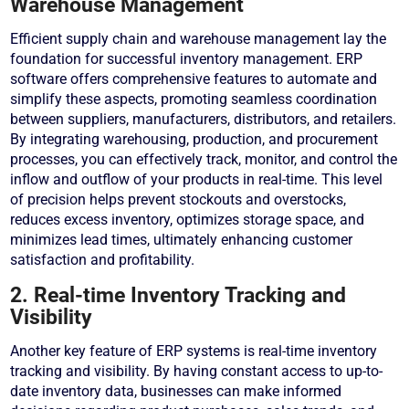
Warehouse Management
Efficient supply chain and warehouse management lay the
foundation for successful inventory management. ERP
software offers comprehensive features to automate and
simplify these aspects, promoting seamless coordination
between suppliers, manufacturers, distributors, and retailers.
By integrating warehousing, production, and procurement
processes, you can effectively track, monitor, and control the
inflow and outflow of your products in real-time. This level
of precision helps prevent stockouts and overstocks,
reduces excess inventory, optimizes storage space, and
minimizes lead times, ultimately enhancing customer
satisfaction and profitability.
2. Real-time Inventory Tracking and
Visibility
Another key feature of ERP systems is real-time inventory
tracking and visibility. By having constant access to up-to-
date inventory data, businesses can make informed