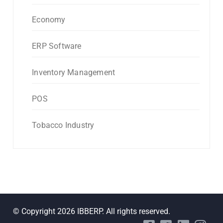
Economy
ERP Software
Inventory Management
POS
Tobacco Industry
© Copyright 2026 IBBERP. All rights reserved.