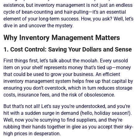
existence, but inventory management is not just an endless
cycle of bean-counting and hair-pulling—it’s an essential
element of your long-term success. How, you ask? Well, let’s
dive in and uncover the mystery.
Why Inventory Management Matters
1. Cost Control: Saving Your Dollars and Sense
First things first, let’s talk about the moolah. Every unsold
item on your shelf represents money that’s tied up—money
that could be used to grow your business. An efficient
inventory management system helps free up that capital by
ensuring you don’t overstock, which in turn reduces storage
costs, insurance fees, and the risk of obsolescence.
But that’s not all! Let’s say you’re understocked, and you’re
hit with a sudden surge in demand (hello, holiday season!).
Well, now you’re scurrying to find suppliers, and they’re
rubbing their hands together in glee as you accept their sky-
high prices in desperation.