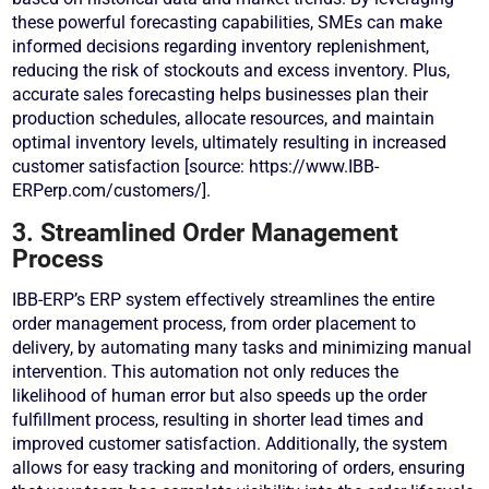
these powerful forecasting capabilities, SMEs can make
informed decisions regarding inventory replenishment,
reducing the risk of stockouts and excess inventory. Plus,
accurate sales forecasting helps businesses plan their
production schedules, allocate resources, and maintain
optimal inventory levels, ultimately resulting in increased
customer satisfaction [source: https://www.IBB-
ERPerp.com/customers/].
3. Streamlined Order Management
Process
IBB-ERP’s ERP system effectively streamlines the entire
order management process, from order placement to
delivery, by automating many tasks and minimizing manual
intervention. This automation not only reduces the
likelihood of human error but also speeds up the order
fulfillment process, resulting in shorter lead times and
improved customer satisfaction. Additionally, the system
allows for easy tracking and monitoring of orders, ensuring