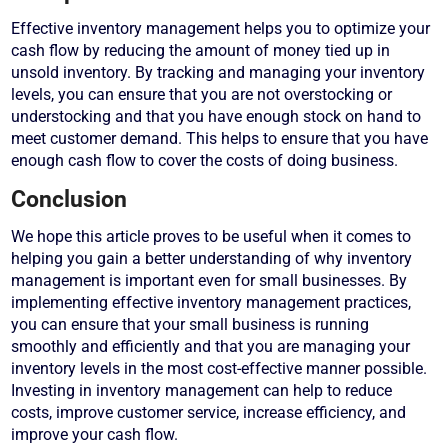
Effective inventory management helps you to optimize your
cash flow by reducing the amount of money tied up in
unsold inventory. By tracking and managing your inventory
levels, you can ensure that you are not overstocking or
understocking and that you have enough stock on hand to
meet customer demand. This helps to ensure that you have
enough cash flow to cover the costs of doing business.
Conclusion
We hope this article proves to be useful when it comes to
helping you gain a better understanding of why inventory
management is important even for small businesses. By
implementing effective inventory management practices,
you can ensure that your small business is running
smoothly and efficiently and that you are managing your
inventory levels in the most cost-effective manner possible.
Investing in inventory management can help to reduce
costs, improve customer service, increase efficiency, and
improve your cash flow.