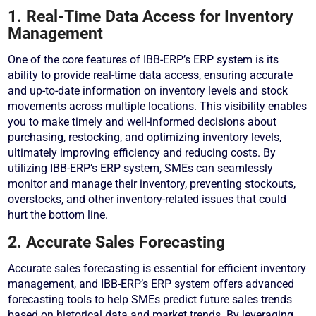
1. Real-Time Data Access for Inventory
Management
One of the core features of IBB-ERP’s ERP system is its
ability to provide real-time data access, ensuring accurate
and up-to-date information on inventory levels and stock
movements across multiple locations. This visibility enables
you to make timely and well-informed decisions about
purchasing, restocking, and optimizing inventory levels,
ultimately improving efficiency and reducing costs. By
utilizing IBB-ERP’s ERP system, SMEs can seamlessly
monitor and manage their inventory, preventing stockouts,
overstocks, and other inventory-related issues that could
hurt the bottom line.
2. Accurate Sales Forecasting
Accurate sales forecasting is essential for efficient inventory
management, and IBB-ERP’s ERP system offers advanced
forecasting tools to help SMEs predict future sales trends
based on historical data and market trends. By leveraging