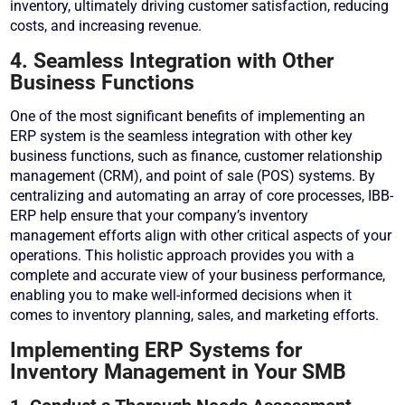
inventory, ultimately driving customer satisfaction, reducing
costs, and increasing revenue.
4. Seamless Integration with Other
Business Functions
One of the most significant benefits of implementing an
ERP system is the seamless integration with other key
business functions, such as finance, customer relationship
management (CRM), and point of sale (POS) systems. By
centralizing and automating an array of core processes, IBB-
ERP help ensure that your company’s inventory
management efforts align with other critical aspects of your
operations. This holistic approach provides you with a
complete and accurate view of your business performance,
enabling you to make well-informed decisions when it
comes to inventory planning, sales, and marketing efforts.
Implementing ERP Systems for
Inventory Management in Your SMB