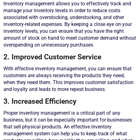
Inventory management allows you to effectively track and
manage your inventory levels in order to reduce costs
associated with overstocking, understocking, and other
inventory-related expenses. By keeping a close eye on your
inventory levels, you can ensure that you have the right
amount of stock on hand to meet customer demand without
overspending on unnecessary purchases.
2. Improved Customer Service
With effective inventory management, you can ensure that
customers are always receiving the products they need,
when they need them. This improves customer satisfaction
and loyalty and leads to more repeat business.
3. Increased Efficiency
Proper inventory management is a critical part of any
business, but it can be especially important for businesses
that sell physical products. An effective inventory
management system can help you to keep track of what