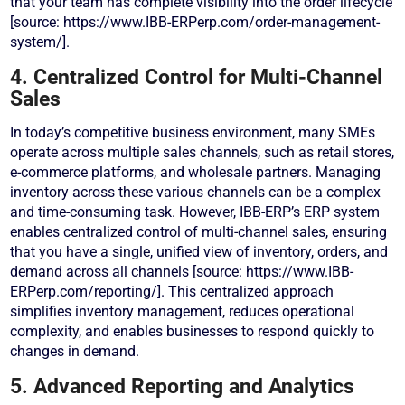
that your team has complete visibility into the order lifecycle
[source: https://www.IBB-ERPerp.com/order-management-
system/].
4. Centralized Control for Multi-Channel
Sales
In today’s competitive business environment, many SMEs
operate across multiple sales channels, such as retail stores,
e-commerce platforms, and wholesale partners. Managing
inventory across these various channels can be a complex
and time-consuming task. However, IBB-ERP’s ERP system
enables centralized control of multi-channel sales, ensuring
that you have a single, unified view of inventory, orders, and
demand across all channels [source: https://www.IBB-
ERPerp.com/reporting/]. This centralized approach
simplifies inventory management, reduces operational
complexity, and enables businesses to respond quickly to
changes in demand.
5. Advanced Reporting and Analytics