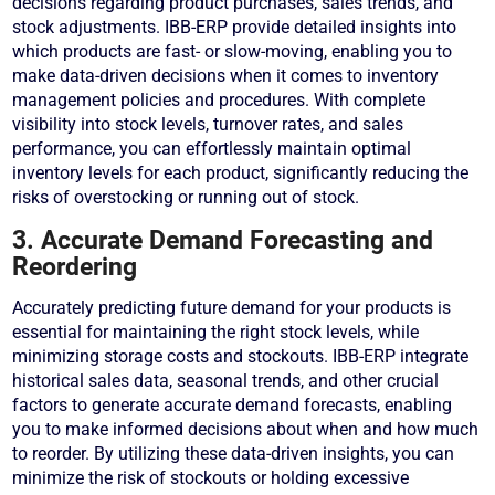
decisions regarding product purchases, sales trends, and
stock adjustments. IBB-ERP provide detailed insights into
which products are fast- or slow-moving, enabling you to
make data-driven decisions when it comes to inventory
management policies and procedures. With complete
visibility into stock levels, turnover rates, and sales
performance, you can effortlessly maintain optimal
inventory levels for each product, significantly reducing the
risks of overstocking or running out of stock.
3. Accurate Demand Forecasting and
Reordering
Accurately predicting future demand for your products is
essential for maintaining the right stock levels, while
minimizing storage costs and stockouts. IBB-ERP integrate
historical sales data, seasonal trends, and other crucial
factors to generate accurate demand forecasts, enabling
you to make informed decisions about when and how much
to reorder. By utilizing these data-driven insights, you can
minimize the risk of stockouts or holding excessive