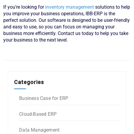
If you’re looking for
inventory management
solutions to help
you improve your business operations, IBB-ERP is the
perfect solution. Our software is designed to be user-friendly
and easy to use, so you can focus on managing your
business more efficiently. Contact us today to help you take
your business to the next level.
Categories
Business Case for ERP
Cloud-Based ERP
Data Management