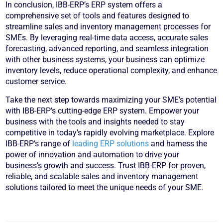
In conclusion, IBB-ERP’s ERP system offers a
comprehensive set of tools and features designed to
streamline sales and inventory management processes for
SMEs. By leveraging real-time data access, accurate sales
forecasting, advanced reporting, and seamless integration
with other business systems, your business can optimize
inventory levels, reduce operational complexity, and enhance
customer service.
Take the next step towards maximizing your SME’s potential
with IBB-ERP’s cutting-edge ERP system. Empower your
business with the tools and insights needed to stay
competitive in today’s rapidly evolving marketplace. Explore
IBB-ERP’s range of
leading ERP solutions
and harness the
power of innovation and automation to drive your
business’s growth and success. Trust IBB-ERP for proven,
reliable, and scalable sales and inventory management
solutions tailored to meet the unique needs of your SME.