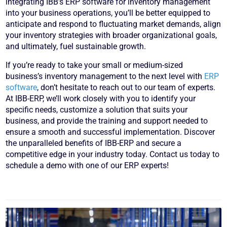
integrating IBB’s ERP software for inventory management
into your business operations, you’ll be better equipped to
anticipate and respond to fluctuating market demands, align
your inventory strategies with broader organizational goals,
and ultimately, fuel sustainable growth.
If you’re ready to take your small or medium-sized
business’s inventory management to the next level with
ERP
software
, don’t hesitate to reach out to our team of experts.
At IBB-ERP, we’ll work closely with you to identify your
specific needs, customize a solution that suits your
business, and provide the training and support needed to
ensure a smooth and successful implementation. Discover
the unparalleled benefits of IBB-ERP and secure a
competitive edge in your industry today. Contact us today to
schedule a demo with one of our ERP experts!