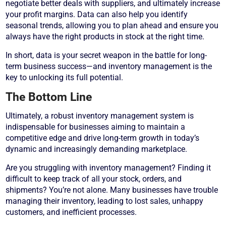
negotiate better deals with suppliers, and ultimately increase
your profit margins. Data can also help you identify
seasonal trends, allowing you to plan ahead and ensure you
always have the right products in stock at the right time.
In short, data is your secret weapon in the battle for long-
term business success—and inventory management is the
key to unlocking its full potential.
The Bottom Line
Ultimately, a robust inventory management system is
indispensable for businesses aiming to maintain a
competitive edge and drive long-term growth in today’s
dynamic and increasingly demanding marketplace.
Are you struggling with inventory management? Finding it
difficult to keep track of all your stock, orders, and
shipments? You’re not alone. Many businesses have trouble
managing their inventory, leading to lost sales, unhappy
customers, and inefficient processes.