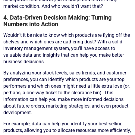
market condition. And who wouldn’t want that?
4. Data-Driven Decision Making: Turning
Numbers into Action
Wouldn’t it be nice to know which products are flying off the
shelves and which ones are gathering dust? With a solid
inventory management system, you’ll have access to
valuable data and insights that can help you make better
business decisions.
By analyzing your stock levels, sales trends, and customer
preferences, you can identify which products are your top
performers and which ones might need a little extra love (or,
perhaps, a one-way ticket to the clearance bin). This
information can help you make more informed decisions
about future orders, marketing strategies, and even product
development.
For example, data can help you identify your best-selling
products, allowing you to allocate resources more efficiently,