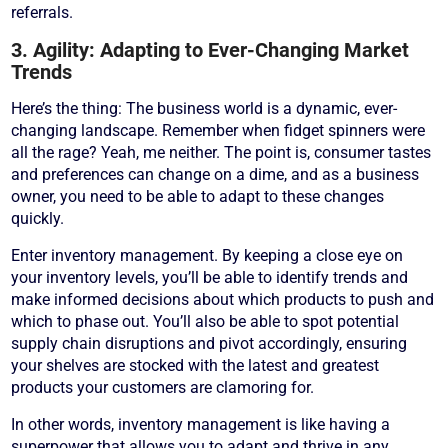
referrals.
3. Agility: Adapting to Ever-Changing Market
Trends
Here’s the thing: The business world is a dynamic, ever-
changing landscape. Remember when fidget spinners were
all the rage? Yeah, me neither. The point is, consumer tastes
and preferences can change on a dime, and as a business
owner, you need to be able to adapt to these changes
quickly.
Enter inventory management. By keeping a close eye on
your inventory levels, you’ll be able to identify trends and
make informed decisions about which products to push and
which to phase out. You’ll also be able to spot potential
supply chain disruptions and pivot accordingly, ensuring
your shelves are stocked with the latest and greatest
products your customers are clamoring for.
In other words, inventory management is like having a
superpower that allows you to adapt and thrive in any