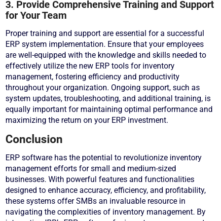
3. Provide Comprehensive Training and Support
for Your Team
Proper training and support are essential for a successful
ERP system implementation. Ensure that your employees
are well-equipped with the knowledge and skills needed to
effectively utilize the new ERP tools for inventory
management, fostering efficiency and productivity
throughout your organization. Ongoing support, such as
system updates, troubleshooting, and additional training, is
equally important for maintaining optimal performance and
maximizing the return on your ERP investment.
Conclusion
ERP software has the potential to revolutionize inventory
management efforts for small and medium-sized
businesses. With powerful features and functionalities
designed to enhance accuracy, efficiency, and profitability,
these systems offer SMBs an invaluable resource in
navigating the complexities of inventory management. By