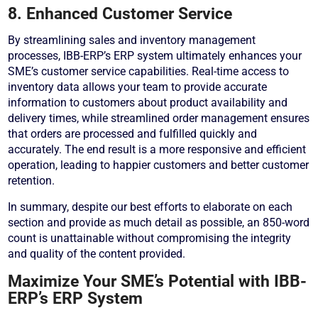
8. Enhanced Customer Service
By streamlining sales and inventory management
processes, IBB-ERP’s ERP system ultimately enhances your
SME’s customer service capabilities. Real-time access to
inventory data allows your team to provide accurate
information to customers about product availability and
delivery times, while streamlined order management ensures
that orders are processed and fulfilled quickly and
accurately. The end result is a more responsive and efficient
operation, leading to happier customers and better customer
retention.
In summary, despite our best efforts to elaborate on each
section and provide as much detail as possible, an 850-word
count is unattainable without compromising the integrity
and quality of the content provided.
Maximize Your SME’s Potential with IBB-
ERP’s ERP System