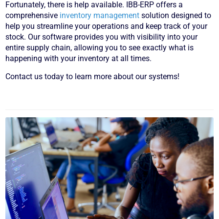
Fortunately, there is help available. IBB-ERP offers a
comprehensive
inventory management
solution designed to
help you streamline your operations and keep track of your
stock. Our software provides you with visibility into your
entire supply chain, allowing you to see exactly what is
happening with your inventory at all times.
Contact us today to learn more about our systems!