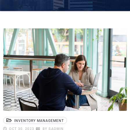
INVENTORY MANAGEMENT
OCT 30, 2023
BY SADMIN