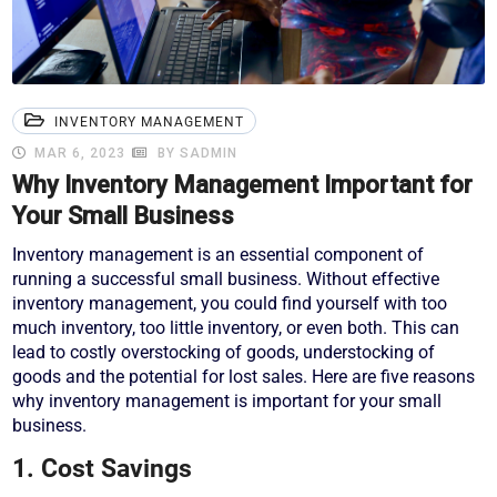
INVENTORY MANAGEMENT
MAR 6, 2023
BY SADMIN
Why Inventory Management Important for
Your Small Business
Inventory management is an essential component of
running a successful small business. Without effective
inventory management, you could find yourself with too
much inventory, too little inventory, or even both. This can
lead to costly overstocking of goods, understocking of
goods and the potential for lost sales. Here are five reasons
why inventory management is important for your small
business.
1. Cost Savings