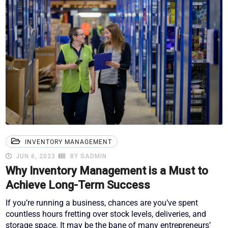
INVENTORY MANAGEMENT
JUN 6, 2023
BY SADMIN
Why Inventory Management is a Must to
Achieve Long-Term Success
If you’re running a business, chances are you’ve spent
countless hours fretting over stock levels, deliveries, and
storage space. It may be the bane of many entrepreneurs’