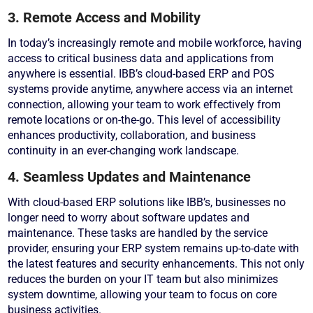
3. Remote Access and Mobility
In today’s increasingly remote and mobile workforce, having
access to critical business data and applications from
anywhere is essential. IBB’s cloud-based ERP and POS
systems provide anytime, anywhere access via an internet
connection, allowing your team to work effectively from
remote locations or on-the-go. This level of accessibility
enhances productivity, collaboration, and business
continuity in an ever-changing work landscape.
4. Seamless Updates and Maintenance
With cloud-based ERP solutions like IBB’s, businesses no
longer need to worry about software updates and
maintenance. These tasks are handled by the service
provider, ensuring your ERP system remains up-to-date with
the latest features and security enhancements. This not only
reduces the burden on your IT team but also minimizes
system downtime, allowing your team to focus on core
business activities.