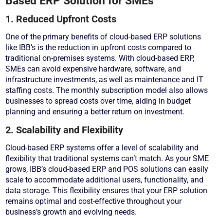
Based ERP Solution for SMEs
1. Reduced Upfront Costs
One of the primary benefits of cloud-based ERP solutions
like IBB’s is the reduction in upfront costs compared to
traditional on-premises systems. With cloud-based ERP,
SMEs can avoid expensive hardware, software, and
infrastructure investments, as well as maintenance and IT
staffing costs. The monthly subscription model also allows
businesses to spread costs over time, aiding in budget
planning and ensuring a better return on investment.
2. Scalability and Flexibility
Cloud-based ERP systems offer a level of scalability and
flexibility that traditional systems can’t match. As your SME
grows, IBB’s cloud-based ERP and POS solutions can easily
scale to accommodate additional users, functionality, and
data storage. This flexibility ensures that your ERP solution
remains optimal and cost-effective throughout your
business’s growth and evolving needs.