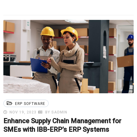
ERP SOFTWARE
NOV 19, 2023
BY SADMIN
Enhance Supply Chain Management for
SMEs with IBB-ERP’s ERP Systems