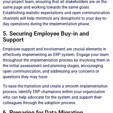
your project team, ensuring that all stakeholders are on the
same page and working towards the same goals.
Establishing realistic expectations and open communication
channels will help minimize any disruptions to your day-to-
day operations during the implementation phase.
5. Securing Employee Buy-in and
Support
Employee support and involvement are crucial elements in
effectively implementing an ERP system. Engage your team
throughout the implementation process by involving them in
the initial assessment and planning stages, encouraging
open communication, and addressing any concerns or
questions they may have.
To ease the transition and create a smooth implementation
process, identify ERP champions within your organization
who can help advocate for the system and support their
colleagues through the adoption process.
6. Preparing for Data Migration