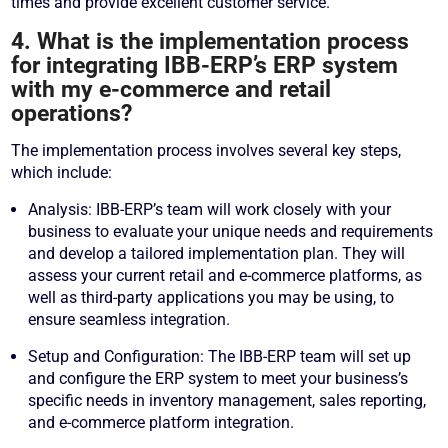
times and provide excellent customer service.
4. What is the implementation process
for integrating IBB-ERP’s ERP system
with my e-commerce and retail
operations?
The implementation process involves several key steps,
which include:
Analysis: IBB-ERP’s team will work closely with your
business to evaluate your unique needs and requirements
and develop a tailored implementation plan. They will
assess your current retail and e-commerce platforms, as
well as third-party applications you may be using, to
ensure seamless integration.
Setup and Configuration: The IBB-ERP team will set up
and configure the ERP system to meet your business’s
specific needs in inventory management, sales reporting,
and e-commerce platform integration.