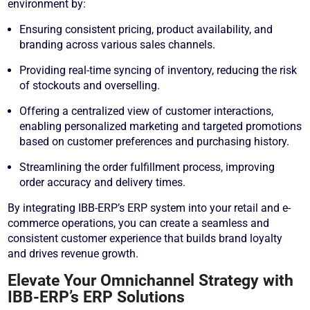
environment by:
Ensuring consistent pricing, product availability, and
branding across various sales channels.
Providing real-time syncing of inventory, reducing the risk
of stockouts and overselling.
Offering a centralized view of customer interactions,
enabling personalized marketing and targeted promotions
based on customer preferences and purchasing history.
Streamlining the order fulfillment process, improving
order accuracy and delivery times.
By integrating IBB-ERP’s ERP system into your retail and e-
commerce operations, you can create a seamless and
consistent customer experience that builds brand loyalty
and drives revenue growth.
Elevate Your Omnichannel Strategy with
IBB-ERP’s ERP Solutions