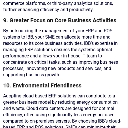
commerce platforms, or third-party analytics solutions,
further enhancing efficiency and productivity.
9. Greater Focus on Core Business Activities
By outsourcing the management of your ERP and POS
systems to IBB, your SME can allocate more time and
resources to its core business activities. IBB’s expertise in
managing ERP solutions ensures the system’s optimal
performance and allows your in-house IT team to
concentrate on critical tasks, such as improving business
processes, innovating new products and services, and
supporting business growth.
10. Environmental Friendliness
Adopting cloud-based ERP solutions can contribute to a
greener business model by reducing energy consumption
and waste. Cloud data centers are designed for optimal
efficiency, often using significantly less energy per user
compared to on-premises servers. By choosing IBB’s cloud-
based ERP and POS solutions, SMEs can minimize their