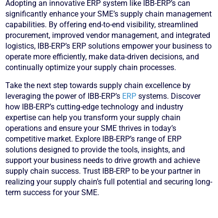
Adopting an innovative ERP system like IBB-ERP’s can
significantly enhance your SME’s supply chain management
capabilities. By offering end-to-end visibility, streamlined
procurement, improved vendor management, and integrated
logistics, IBB-ERP’s ERP solutions empower your business to
operate more efficiently, make data-driven decisions, and
continually optimize your supply chain processes.
Take the next step towards supply chain excellence by
leveraging the power of IBB-ERP’s
ERP
systems. Discover
how IBB-ERP’s cutting-edge technology and industry
expertise can help you transform your supply chain
operations and ensure your SME thrives in today’s
competitive market. Explore IBB-ERP’s range of ERP
solutions designed to provide the tools, insights, and
support your business needs to drive growth and achieve
supply chain success. Trust IBB-ERP to be your partner in
realizing your supply chain’s full potential and securing long-
term success for your SME.