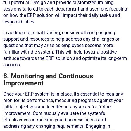
full potential. Design and provide customized training
sessions tailored to each department and user role, focusing
on how the ERP solution will impact their daily tasks and
responsibilities.
In addition to initial training, consider offering ongoing
support and resources to help address any challenges or
questions that may arise as employees become more
familiar with the system. This will help foster a positive
attitude towards the ERP solution and optimize its long-term
success.
8. Monitoring and Continuous
Improvement
Once your ERP system is in place, it’s essential to regularly
monitor its performance, measuring progress against your
initial objectives and identifying any areas for further
improvement. Continuously evaluate the system’s
effectiveness in meeting your business needs and
addressing any changing requirements. Engaging in