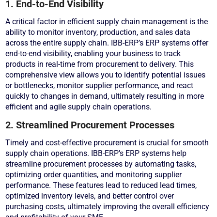
1. End-to-End Visibility
A critical factor in efficient supply chain management is the
ability to monitor inventory, production, and sales data
across the entire supply chain. IBB-ERP’s ERP systems offer
end-to-end visibility, enabling your business to track
products in real-time from procurement to delivery. This
comprehensive view allows you to identify potential issues
or bottlenecks, monitor supplier performance, and react
quickly to changes in demand, ultimately resulting in more
efficient and agile supply chain operations.
2. Streamlined Procurement Processes
Timely and cost-effective procurement is crucial for smooth
supply chain operations. IBB-ERP’s ERP systems help
streamline procurement processes by automating tasks,
optimizing order quantities, and monitoring supplier
performance. These features lead to reduced lead times,
optimized inventory levels, and better control over
purchasing costs, ultimately improving the overall efficiency