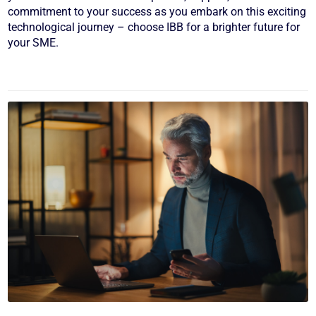
commitment to your success as you embark on this exciting
technological journey – choose IBB for a brighter future for
your SME.