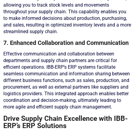
allowing you to track stock levels and movements
throughout your supply chain. This capability enables you
to make informed decisions about production, purchasing,
and sales, resulting in optimized inventory levels and a more
streamlined supply chain.
7. Enhanced Collaboration and Communication
Effective communication and collaboration between
departments and supply chain partners are critical for
efficient operations. IBB-ERP’s ERP systems facilitate
seamless communication and information sharing between
different business functions, such as sales, production, and
procurement, as well as external partners like suppliers and
logistics providers. This integrated approach enables better
coordination and decision-making, ultimately leading to
more agile and efficient supply chain management.
Drive Supply Chain Excellence with IBB-
ERP’s ERP Solutions