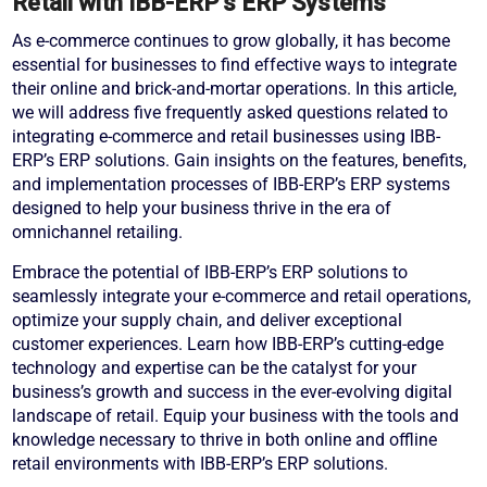
Retail with IBB-ERP’s ERP Systems
As e-commerce continues to grow globally, it has become
essential for businesses to find effective ways to integrate
their online and brick-and-mortar operations. In this article,
we will address five frequently asked questions related to
integrating e-commerce and retail businesses using IBB-
ERP’s ERP solutions. Gain insights on the features, benefits,
and implementation processes of IBB-ERP’s ERP systems
designed to help your business thrive in the era of
omnichannel retailing.
Embrace the potential of IBB-ERP’s ERP solutions to
seamlessly integrate your e-commerce and retail operations,
optimize your supply chain, and deliver exceptional
customer experiences. Learn how IBB-ERP’s cutting-edge
technology and expertise can be the catalyst for your
business’s growth and success in the ever-evolving digital
landscape of retail. Equip your business with the tools and
knowledge necessary to thrive in both online and offline
retail environments with IBB-ERP’s ERP solutions.