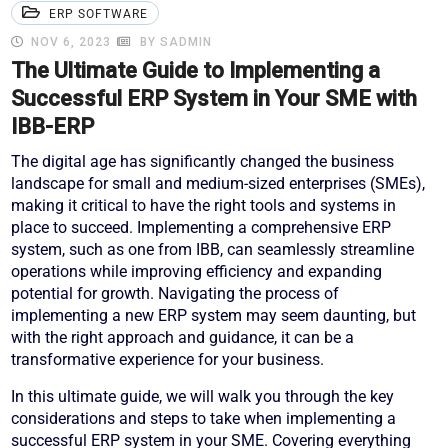
ERP SOFTWARE
NOV 6, 2023
BY SADMIN
The Ultimate Guide to Implementing a
Successful ERP System in Your SME with
IBB-ERP
The digital age has significantly changed the business
landscape for small and medium-sized enterprises (SMEs),
making it critical to have the right tools and systems in
place to succeed. Implementing a comprehensive ERP
system, such as one from IBB, can seamlessly streamline
operations while improving efficiency and expanding
potential for growth. Navigating the process of
implementing a new ERP system may seem daunting, but
with the right approach and guidance, it can be a
transformative experience for your business.
In this ultimate guide, we will walk you through the key
considerations and steps to take when implementing a
successful ERP system in your SME. Covering everything