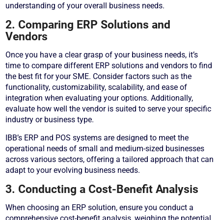
understanding of your overall business needs.
2. Comparing ERP Solutions and
Vendors
Once you have a clear grasp of your business needs, it’s
time to compare different ERP solutions and vendors to find
the best fit for your SME. Consider factors such as the
functionality, customizability, scalability, and ease of
integration when evaluating your options. Additionally,
evaluate how well the vendor is suited to serve your specific
industry or business type.
IBB’s ERP and POS systems are designed to meet the
operational needs of small and medium-sized businesses
across various sectors, offering a tailored approach that can
adapt to your evolving business needs.
3. Conducting a Cost-Benefit Analysis
When choosing an ERP solution, ensure you conduct a
comprehensive cost-benefit analysis, weighing the potential