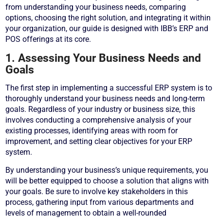
from understanding your business needs, comparing
options, choosing the right solution, and integrating it within
your organization, our guide is designed with IBB’s ERP and
POS offerings at its core.
1. Assessing Your Business Needs and
Goals
The first step in implementing a successful ERP system is to
thoroughly understand your business needs and long-term
goals. Regardless of your industry or business size, this
involves conducting a comprehensive analysis of your
existing processes, identifying areas with room for
improvement, and setting clear objectives for your ERP
system.
By understanding your business’s unique requirements, you
will be better equipped to choose a solution that aligns with
your goals. Be sure to involve key stakeholders in this
process, gathering input from various departments and
levels of management to obtain a well-rounded