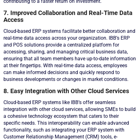
contributing to a faster return on investment.
7. Improved Collaboration and Real-Time Data
Access
Cloud-based ERP systems facilitate better collaboration and
real-time data access across your organization. IBB’s ERP
and POS solutions provide a centralized platform for
accessing, sharing, and managing critical business data,
ensuring that all team members have up-to-date information
at their fingertips. With real-time data access, employees
can make informed decisions and quickly respond to
business developments or changes in market conditions.
8. Easy Integration with Other Cloud Services
Cloud-based ERP systems like IBB’s offer seamless
integration with other cloud services, allowing SMEs to build
a cohesive technology ecosystem that caters to their
specific needs. This interoperability can enable advanced
functionality, such as integrating your ERP system with
Customer Relationship Management (CRM) tools, e-