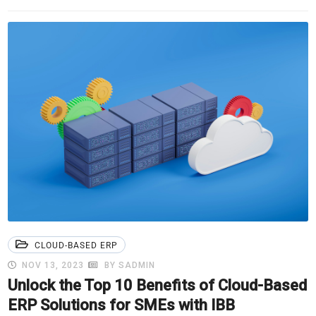
CLOUD-BASED ERP
NOV 13, 2023
BY SADMIN
Unlock the Top 10 Benefits of Cloud-Based
ERP Solutions for SMEs with IBB