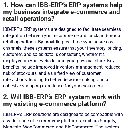
1. How can IBB-ERP’s ERP systems help
my business integrate e-commerce and
retail operations?
IBB-ERP’s ERP systems are designed to facilitate seamless
integration between your e-commerce and brick-and-mortar
retail operations. By providing real-time syncing across
channels, these systems ensure that your inventory, pricing,
customer, and sales data is consistent, whether it’s
displayed on your website or at your physical store. Key
benefits include improved inventory management, reduced
risk of stockouts, and a unified view of customer
interactions, leading to better decision-making and a
cohesive shopping experience for your customers.
2. Will IBB-ERP’s ERP system work with
my existing e-commerce platform?
IBB-ERP’s ERP solutions are designed to be compatible with
a wide range of e-commerce platforms, such as Shopify,
Magento, WooCommerce, and BigCommerce. The system