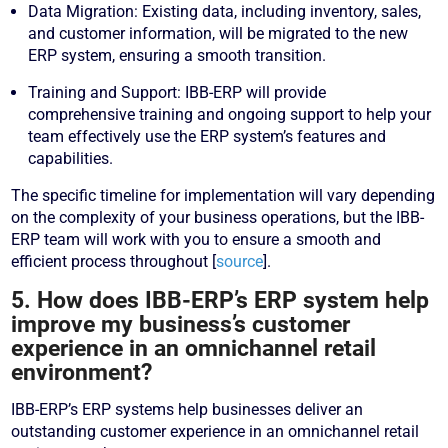
Data Migration: Existing data, including inventory, sales,
and customer information, will be migrated to the new
ERP system, ensuring a smooth transition.
Training and Support: IBB-ERP will provide
comprehensive training and ongoing support to help your
team effectively use the ERP system’s features and
capabilities.
The specific timeline for implementation will vary depending
on the complexity of your business operations, but the IBB-
ERP team will work with you to ensure a smooth and
efficient process throughout [
source
].
5. How does IBB-ERP’s ERP system help
improve my business’s customer
experience in an omnichannel retail
environment?
IBB-ERP’s ERP systems help businesses deliver an
outstanding customer experience in an omnichannel retail