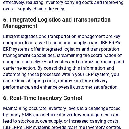
effectively, reducing inventory carrying costs and improving
overall supply chain efficiency.
5. Integrated Logistics and Transportation
Management
Efficient logistics and transportation management are key
components of a well-functioning supply chain. IBB-ERP’s
ERP systems offer integrated logistics and transportation
management capabilities, streamlining the coordination of
shipping and delivery schedules and optimizing routing and
carrier selection. By consolidating this information and
automating these processes within your ERP system, you
can reduce shipping costs, improve on-time delivery
performance, and enhance overall customer satisfaction.
6. Real-Time Inventory Control
Maintaining accurate inventory levels is a challenge faced
by many SMEs, as inefficient inventory management can
lead to stockouts, oversupply, or increased carrying costs.
IBB-ERP’s ERP systems provide real-time inventory control,