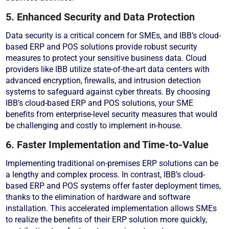
5. Enhanced Security and Data Protection
Data security is a critical concern for SMEs, and IBB’s cloud-
based ERP and POS solutions provide robust security
measures to protect your sensitive business data. Cloud
providers like IBB utilize state-of-the-art data centers with
advanced encryption, firewalls, and intrusion detection
systems to safeguard against cyber threats. By choosing
IBB’s cloud-based ERP and POS solutions, your SME
benefits from enterprise-level security measures that would
be challenging and costly to implement in-house.
6. Faster Implementation and Time-to-Value
Implementing traditional on-premises ERP solutions can be
a lengthy and complex process. In contrast, IBB’s cloud-
based ERP and POS systems offer faster deployment times,
thanks to the elimination of hardware and software
installation. This accelerated implementation allows SMEs
to realize the benefits of their ERP solution more quickly,