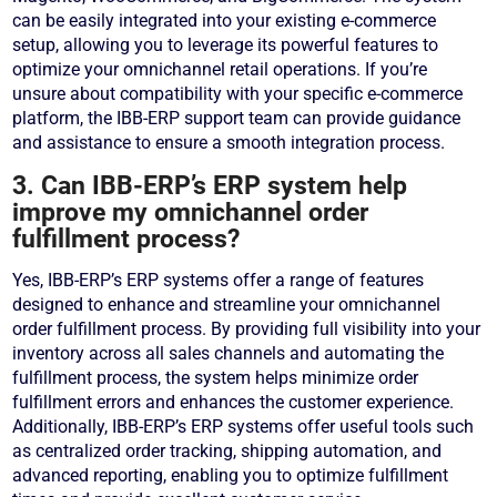
can be easily integrated into your existing e-commerce
setup, allowing you to leverage its powerful features to
optimize your omnichannel retail operations. If you’re
unsure about compatibility with your specific e-commerce
platform, the IBB-ERP support team can provide guidance
and assistance to ensure a smooth integration process.
3. Can IBB-ERP’s ERP system help
improve my omnichannel order
fulfillment process?
Yes, IBB-ERP’s ERP systems offer a range of features
designed to enhance and streamline your omnichannel
order fulfillment process. By providing full visibility into your
inventory across all sales channels and automating the
fulfillment process, the system helps minimize order
fulfillment errors and enhances the customer experience.
Additionally, IBB-ERP’s ERP systems offer useful tools such
as centralized order tracking, shipping automation, and
advanced reporting, enabling you to optimize fulfillment