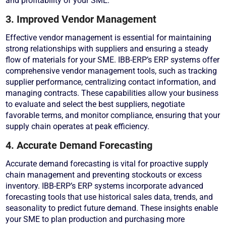
and profitability of your SME.
3. Improved Vendor Management
Effective vendor management is essential for maintaining
strong relationships with suppliers and ensuring a steady
flow of materials for your SME. IBB-ERP’s ERP systems offer
comprehensive vendor management tools, such as tracking
supplier performance, centralizing contact information, and
managing contracts. These capabilities allow your business
to evaluate and select the best suppliers, negotiate
favorable terms, and monitor compliance, ensuring that your
supply chain operates at peak efficiency.
4. Accurate Demand Forecasting
Accurate demand forecasting is vital for proactive supply
chain management and preventing stockouts or excess
inventory. IBB-ERP’s ERP systems incorporate advanced
forecasting tools that use historical sales data, trends, and
seasonality to predict future demand. These insights enable
your SME to plan production and purchasing more