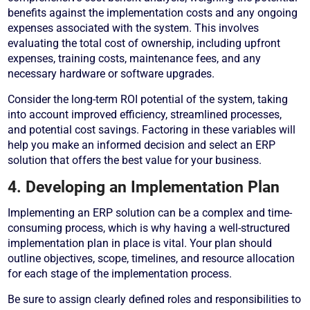
benefits against the implementation costs and any ongoing
expenses associated with the system. This involves
evaluating the total cost of ownership, including upfront
expenses, training costs, maintenance fees, and any
necessary hardware or software upgrades.
Consider the long-term ROI potential of the system, taking
into account improved efficiency, streamlined processes,
and potential cost savings. Factoring in these variables will
help you make an informed decision and select an ERP
solution that offers the best value for your business.
4. Developing an Implementation Plan
Implementing an ERP solution can be a complex and time-
consuming process, which is why having a well-structured
implementation plan in place is vital. Your plan should
outline objectives, scope, timelines, and resource allocation
for each stage of the implementation process.
Be sure to assign clearly defined roles and responsibilities to