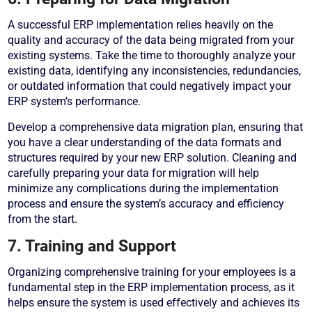
A successful ERP implementation relies heavily on the
quality and accuracy of the data being migrated from your
existing systems. Take the time to thoroughly analyze your
existing data, identifying any inconsistencies, redundancies,
or outdated information that could negatively impact your
ERP system’s performance.
Develop a comprehensive data migration plan, ensuring that
you have a clear understanding of the data formats and
structures required by your new ERP solution. Cleaning and
carefully preparing your data for migration will help
minimize any complications during the implementation
process and ensure the system’s accuracy and efficiency
from the start.
7. Training and Support
Organizing comprehensive training for your employees is a
fundamental step in the ERP implementation process, as it
helps ensure the system is used effectively and achieves its