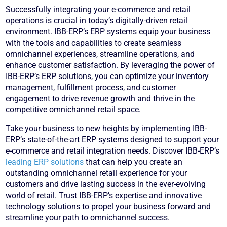
Successfully integrating your e-commerce and retail
operations is crucial in today’s digitally-driven retail
environment. IBB-ERP’s ERP systems equip your business
with the tools and capabilities to create seamless
omnichannel experiences, streamline operations, and
enhance customer satisfaction. By leveraging the power of
IBB-ERP’s ERP solutions, you can optimize your inventory
management, fulfillment process, and customer
engagement to drive revenue growth and thrive in the
competitive omnichannel retail space.
Take your business to new heights by implementing IBB-
ERP’s state-of-the-art ERP systems designed to support your
e-commerce and retail integration needs. Discover IBB-ERP’s
leading ERP solutions
that can help you create an
outstanding omnichannel retail experience for your
customers and drive lasting success in the ever-evolving
world of retail. Trust IBB-ERP’s expertise and innovative
technology solutions to propel your business forward and
streamline your path to omnichannel success.