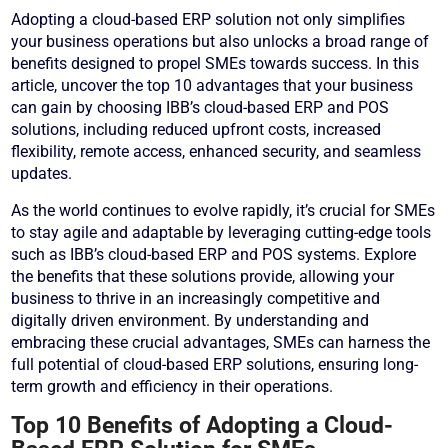
Adopting a cloud-based ERP solution not only simplifies
your business operations but also unlocks a broad range of
benefits designed to propel SMEs towards success. In this
article, uncover the top 10 advantages that your business
can gain by choosing IBB’s cloud-based ERP and POS
solutions, including reduced upfront costs, increased
flexibility, remote access, enhanced security, and seamless
updates.
As the world continues to evolve rapidly, it’s crucial for SMEs
to stay agile and adaptable by leveraging cutting-edge tools
such as IBB’s cloud-based ERP and POS systems. Explore
the benefits that these solutions provide, allowing your
business to thrive in an increasingly competitive and
digitally driven environment. By understanding and
embracing these crucial advantages, SMEs can harness the
full potential of cloud-based ERP solutions, ensuring long-
term growth and efficiency in their operations.
Top 10 Benefits of Adopting a Cloud-