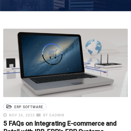
ERP SOFTWARE
NOV 26, 2023
BY SADMIN
5 FAQs on Integrating E-commerce and