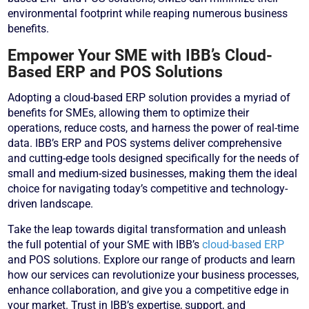
environmental footprint while reaping numerous business
benefits.
Empower Your SME with IBB’s Cloud-
Based ERP and POS Solutions
Adopting a cloud-based ERP solution provides a myriad of
benefits for SMEs, allowing them to optimize their
operations, reduce costs, and harness the power of real-time
data. IBB’s ERP and POS systems deliver comprehensive
and cutting-edge tools designed specifically for the needs of
small and medium-sized businesses, making them the ideal
choice for navigating today’s competitive and technology-
driven landscape.
Take the leap towards digital transformation and unleash
the full potential of your SME with IBB’s
cloud-based ERP
and POS solutions. Explore our range of products and learn
how our services can revolutionize your business processes,
enhance collaboration, and give you a competitive edge in
your market. Trust in IBB’s expertise, support, and