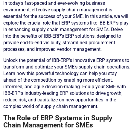
In today’s fast-paced and ever-evolving business
environment, effective supply chain management is
essential for the success of your SME. In this article, we will
explore the crucial role that ERP systems like IBB-ERP’s play
in enhancing supply chain management for SMEs. Delve
into the benefits of IBB-ERP’s ERP solutions, designed to
provide end-to-end visibility, streamlined procurement
processes, and improved vendor management.
Unlock the potential of IBB-ERP’s innovative ERP systems to
transform and optimize your SME’s supply chain operations.
Learn how this powerful technology can help you stay
ahead of the competition by enabling more efficient,
informed, and agile decision-making. Equip your SME with
IBB-ERP’s industry-leading ERP solutions to drive growth,
reduce risk, and capitalize on new opportunities in the
complex world of supply chain management.
The Role of ERP Systems in Supply
Chain Management for SMEs